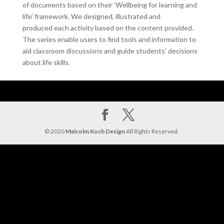
of documents based on their ‘Wellbeing for learning and
life’ framework. We designed, illustrated and
produced each activity based on the content provided.
The series enable users to find tools and information to
aid classroom discussions and guide students’ decisions
about life skills.
© 2020
Malcolm Koch Design
All Rights Reserved.