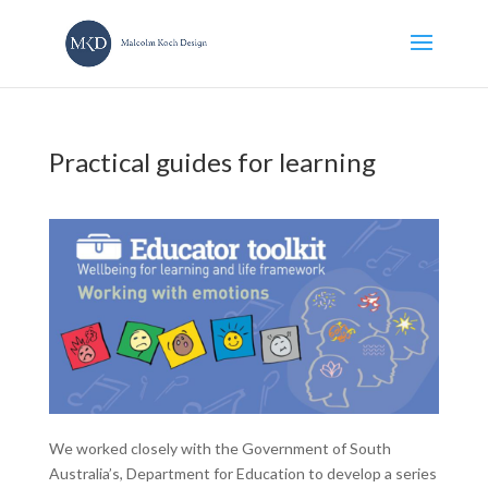
Practical guides for learning
We worked closely with the Government of South
Australia’s, Department for Education to develop a series